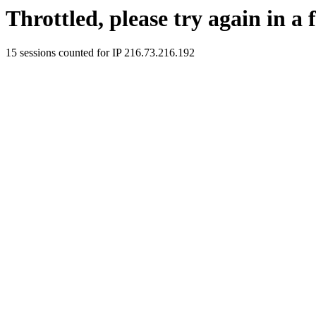
Throttled, please try again in a
15 sessions counted for IP 216.73.216.192